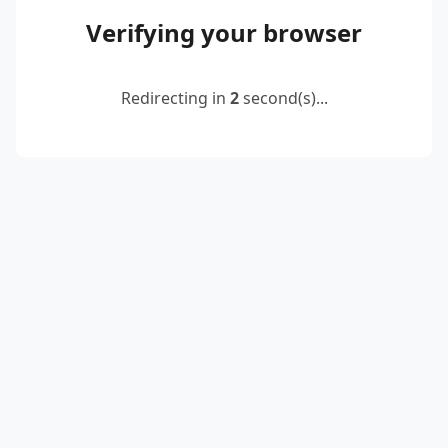
Verifying your browser
Redirecting in
2
second(s)...