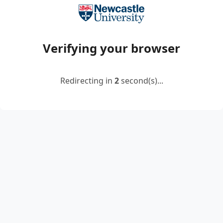
Verifying your browser
Redirecting in
2
second(s)...