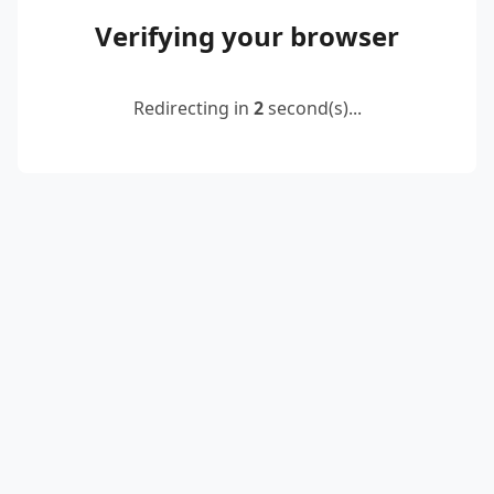
Verifying your browser
Redirecting in
2
second(s)...