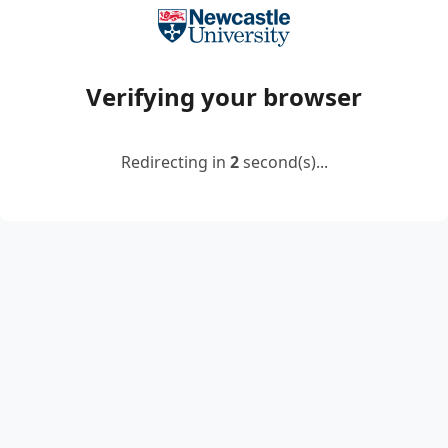
Verifying your browser
Redirecting in
2
second(s)...