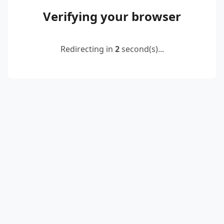
Verifying your browser
Redirecting in
2
second(s)...