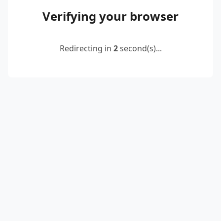
Verifying your browser
Redirecting in
2
second(s)...