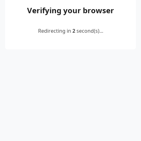
Verifying your browser
Redirecting in
2
second(s)...