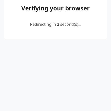
Verifying your browser
Redirecting in
2
second(s)...