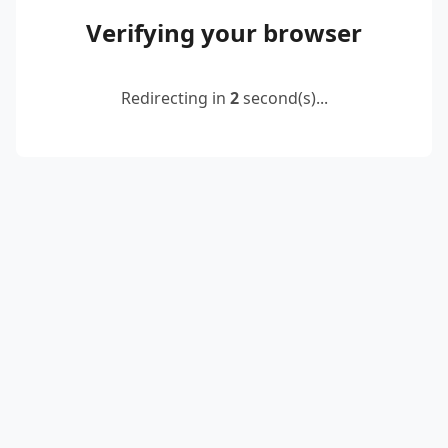
Verifying your browser
Redirecting in
2
second(s)...