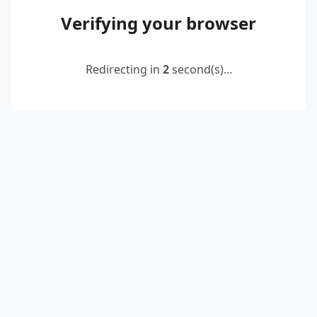
Verifying your browser
Redirecting in
2
second(s)...