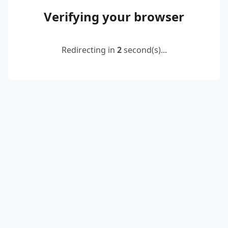
Verifying your browser
Redirecting in
2
second(s)...