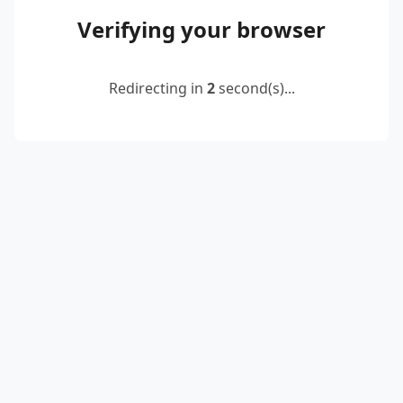
Verifying your browser
Redirecting in
2
second(s)...