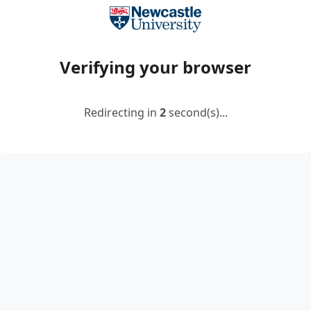
Verifying your browser
Redirecting in
2
second(s)...