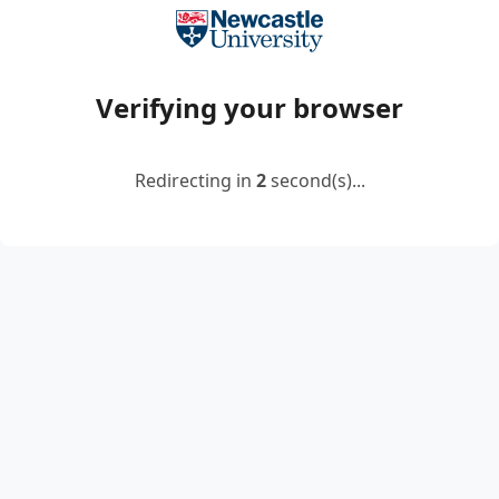
Verifying your browser
Redirecting in
2
second(s)...