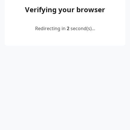
Verifying your browser
Redirecting in
2
second(s)...