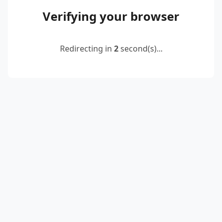
Verifying your browser
Redirecting in
2
second(s)...