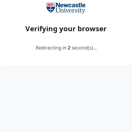
Verifying your browser
Redirecting in
2
second(s)...