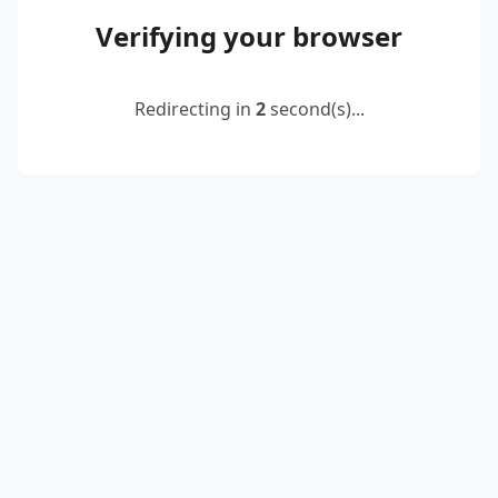
Verifying your browser
Redirecting in
2
second(s)...