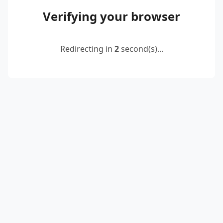
Verifying your browser
Redirecting in
2
second(s)...