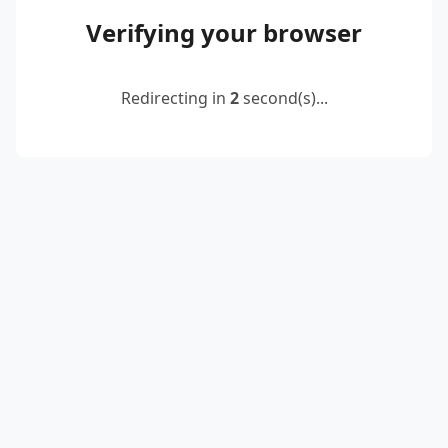
Verifying your browser
Redirecting in
2
second(s)...