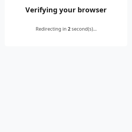
Verifying your browser
Redirecting in
2
second(s)...