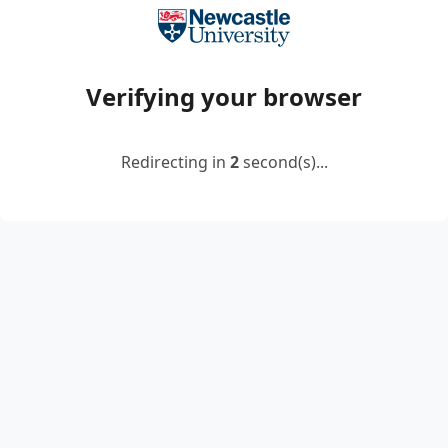
Verifying your browser
Redirecting in
2
second(s)...