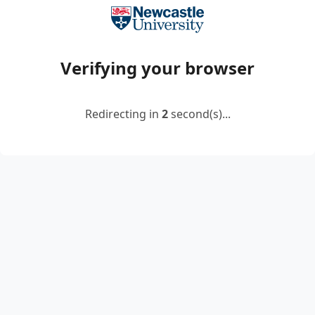
Verifying your browser
Redirecting in
2
second(s)...