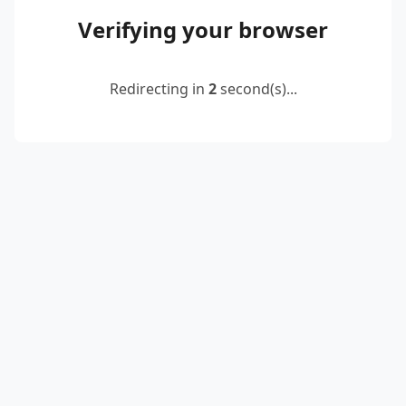
Verifying your browser
Redirecting in
2
second(s)...