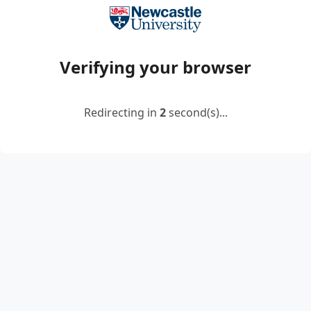
Verifying your browser
Redirecting in
2
second(s)...