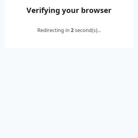
Verifying your browser
Redirecting in
2
second(s)...