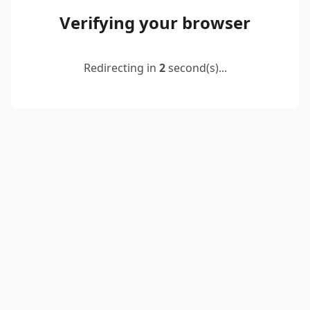
Verifying your browser
Redirecting in
2
second(s)...