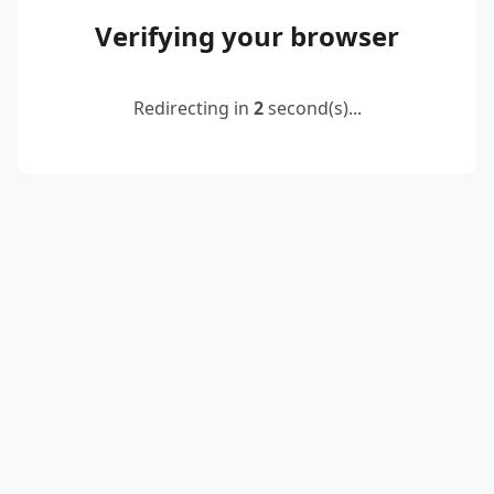
Verifying your browser
Redirecting in
2
second(s)...