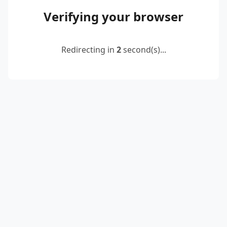
Verifying your browser
Redirecting in
2
second(s)...