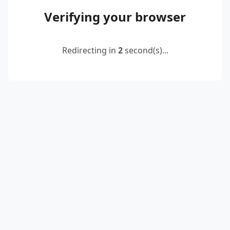
Verifying your browser
Redirecting in
2
second(s)...