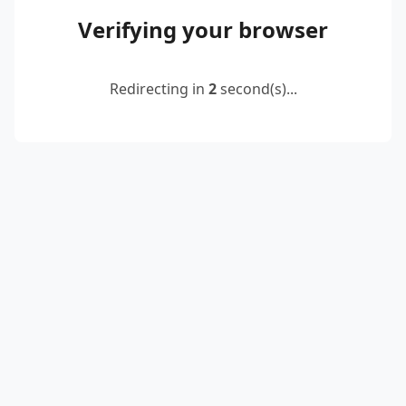
Verifying your browser
Redirecting in
2
second(s)...