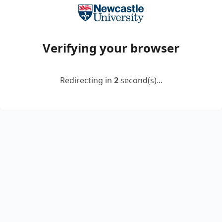
Verifying your browser
Redirecting in
2
second(s)...