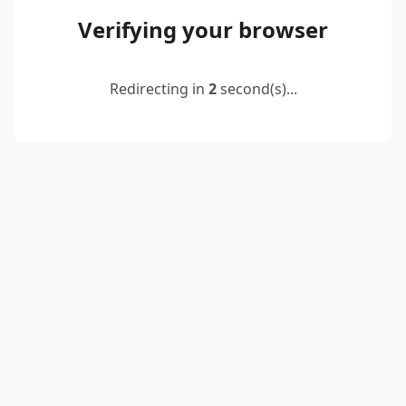
Verifying your browser
Redirecting in
2
second(s)...