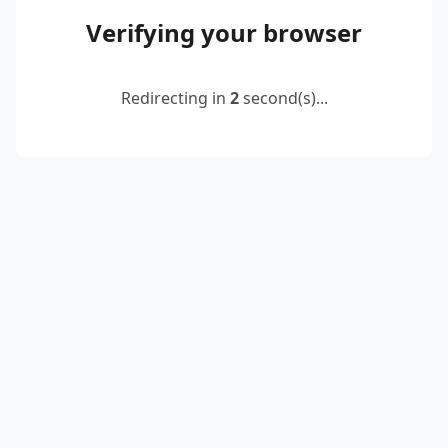
Verifying your browser
Redirecting in
2
second(s)...