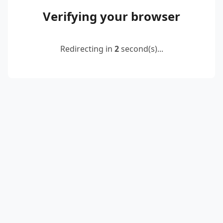
Verifying your browser
Redirecting in
2
second(s)...