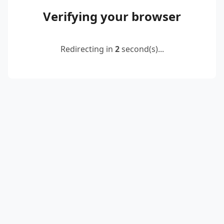
Verifying your browser
Redirecting in
2
second(s)...