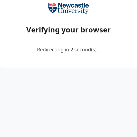
Verifying your browser
Redirecting in
2
second(s)...