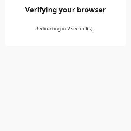
Verifying your browser
Redirecting in
2
second(s)...