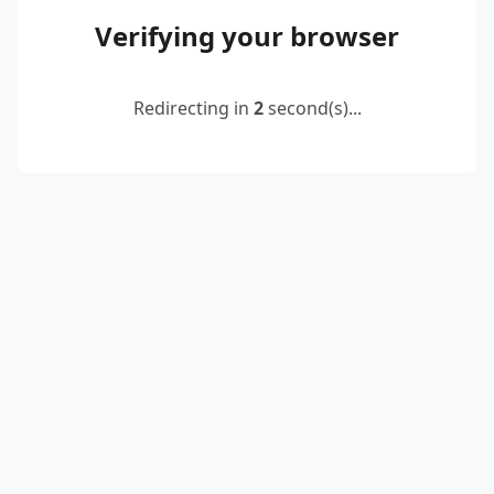
Verifying your browser
Redirecting in
2
second(s)...