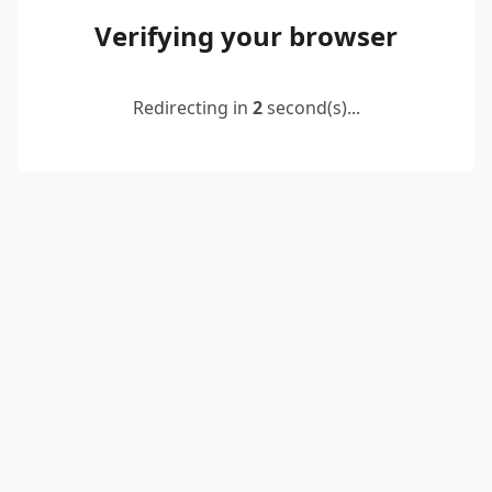
Verifying your browser
Redirecting in
2
second(s)...