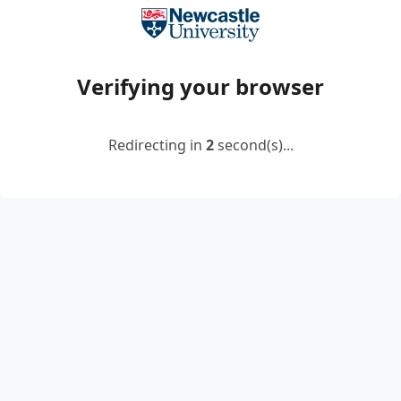
Verifying your browser
Redirecting in
2
second(s)...