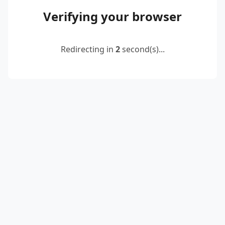
Verifying your browser
Redirecting in
2
second(s)...