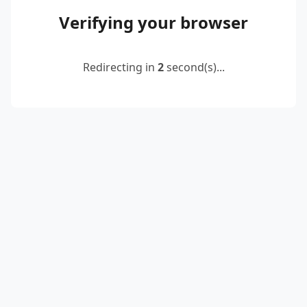
Verifying your browser
Redirecting in
2
second(s)...