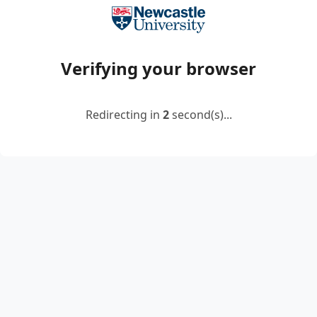
Verifying your browser
Redirecting in
2
second(s)...