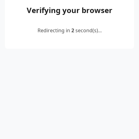
Verifying your browser
Redirecting in
2
second(s)...