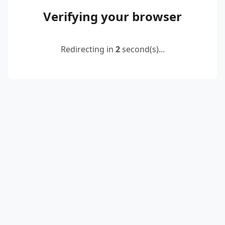
Verifying your browser
Redirecting in
2
second(s)...