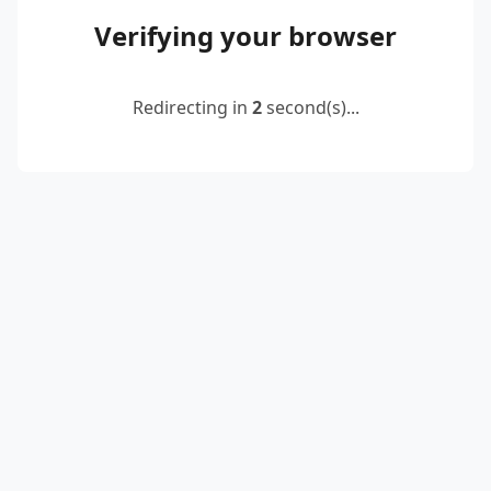
Verifying your browser
Redirecting in
2
second(s)...