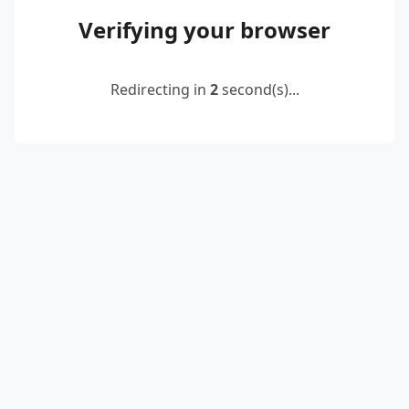
Verifying your browser
Redirecting in
2
second(s)...