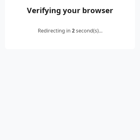
Verifying your browser
Redirecting in
2
second(s)...