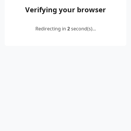
Verifying your browser
Redirecting in
2
second(s)...